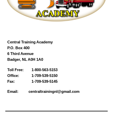
Central Training Academy
P.O. Box 400
6 Third Avenue
Badger, NL A0H 1A0
Toll Free:
1-800-563-5153
Office:
1-709-539-5150
Fax:
1-709-539-5145
Email: centraltrainingnl@gmail.com