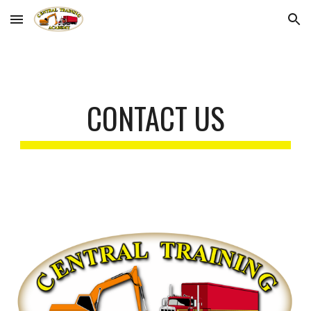
Skip to main content
Skip to navigation
CONTACT US